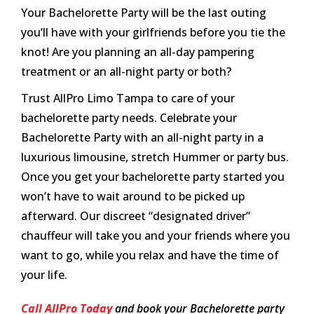
Your Bachelorette Party will be the last outing
you’ll have with your girlfriends before you tie the
knot! Are you planning an all-day pampering
treatment or an all-night party or both?
Trust AllPro Limo Tampa to care of your
bachelorette party needs. Celebrate your
Bachelorette Party with an all-night party in a
luxurious limousine, stretch Hummer or party bus.
Once you get your bachelorette party started you
won’t have to wait around to be picked up
afterward. Our discreet “designated driver”
chauffeur will take you and your friends where you
want to go, while you relax and have the time of
your life.
Call AllPro Today
and book your Bachelorette party