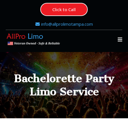
Click to Call
info@allprolimotampa.com
Bachelorette Party
Limo Service