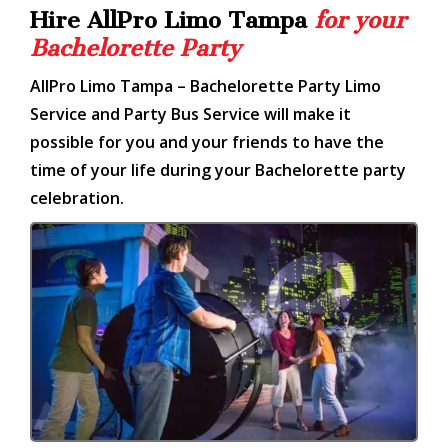
Hire AllPro Limo Tampa
for your
Bachelorette Party
AllPro Limo Tampa – Bachelorette Party Limo
Service and Party Bus Service will make it
possible for you and your friends to have the
time of your life during your Bachelorette party
celebration.