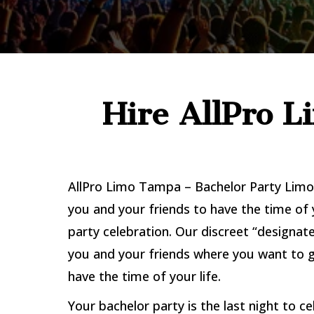
Hire AllPro 
AllPro Limo Tampa – Bachelor Party Limo 
you and your friends to have the time of 
party celebration. Our discreet “designate
you and your friends where you want to g
have the time of your life.
Your bachelor party is the last night to ce