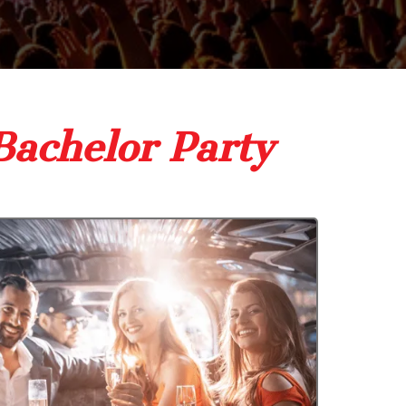
Bachelor Party