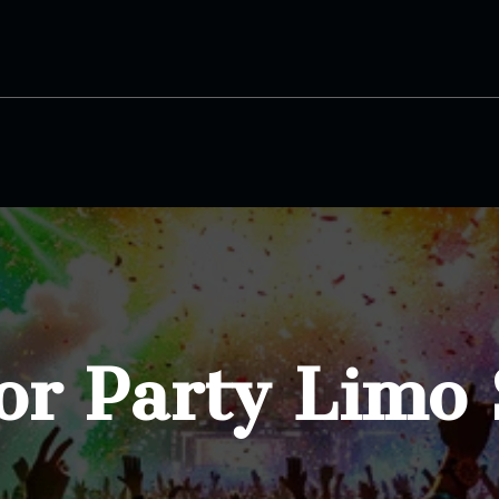
or Party Limo 