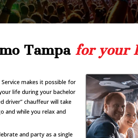
Limo Tampa
for your 
Service makes it possible for
your life during your bachelor
d driver” chauffeur will take
o and while you relax and
lebrate and party as a single