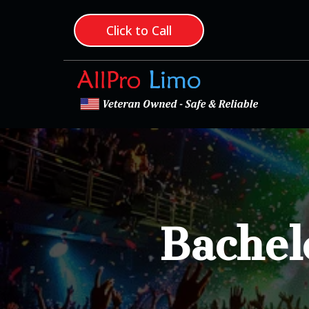
Click to Call
Bachel