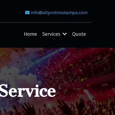
info@allprolimotampa.com
Home
Services
Quote
Service