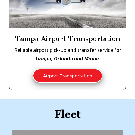
Tampa Airport Transportation
Reliable airport pick-up and transfer service for
Tampa, Orlando and Miami
.
Airport Transportation
Fleet