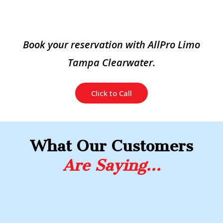
Book your reservation with AllPro Limo
Tampa Clearwater.
Click to Call
What Our Customers
Are Saying…