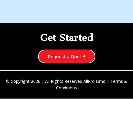
Get Started
Request a Quote!
© Copyright 2026 | All Rights Reserved AllPro Limo |
Terms &
Conditions