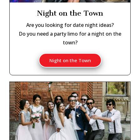
Night on the Town
Are you looking for date night ideas?
Do you need a party limo for a night on the
town?
Night on the Town