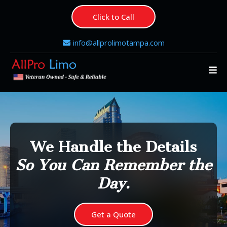
Click to Call
info@allprolimotampa.com
We Handle the Details
So You Can Remember the
Day.
Get a Quote