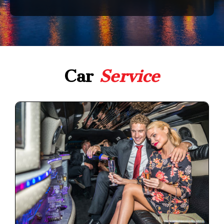
Car
Service