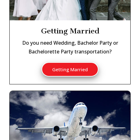
Getting Married
Do you need Wedding, Bachelor Party or
Bachelorette Party transportation?
Getting Married